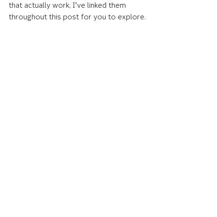
that actually work, I’ve linked them 
throughout this post for you to explore.