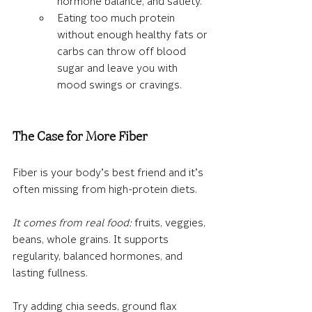
hormone balance, and satiety.
Eating too much protein 
without enough healthy fats or 
carbs can throw off blood 
sugar and leave you with 
mood swings or cravings.
The Case for More Fiber
Fiber is your body’s best friend and it’s 
often missing from high-protein diets.
It comes from real food:
 fruits, veggies, 
beans, whole grains. It supports 
regularity, balanced hormones, and 
lasting fullness.
Try adding 
chia seeds, ground flax 