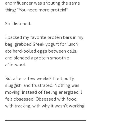
and influencer was shouting the same 
thing: “You need more protein!”
So I listened.
I packed my favorite protein bars in my 
bag, grabbed Greek yogurt for lunch, 
ate hard-boiled eggs between calls, 
and blended a protein smoothie 
afterward.
But after a few weeks? I felt puffy, 
sluggish, and frustrated. Nothing was 
moving. Instead of feeling energized, I 
felt obsessed. Obsessed with food, 
with tracking, with why it wasn’t working.