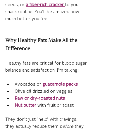
seeds,
 or 
a fiber-rich cracker
to your 
snack routine. You’ll be amazed how 
much better you feel.
Why Healthy Fats Make All the 
Difference
Healthy fats are critical for blood sugar 
balance and satisfaction. I’m talking:
Avocados or 
guacamole packs
Olive oil drizzled on veggies
Raw or dry-roasted nuts
Nut butter
with fruit or toast
They don’t just “help” with cravings, 
they actually reduce them 
before
 they 