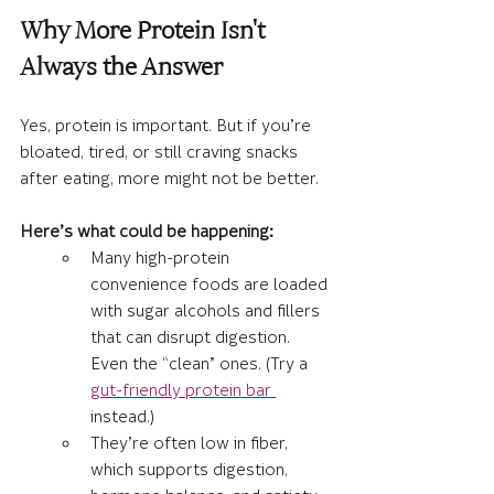
Why More Protein Isn't 
Always the Answer
Yes, protein is important. But if you’re 
bloated, tired, or still craving snacks 
after eating, more might not be better.
Here’s what could be happening:
Many high-protein 
convenience foods are loaded 
with sugar alcohols and fillers 
that can disrupt digestion. 
Even the “clean” ones. (Try a 
gut-friendly protein bar 
instead.)
They’re often low in fiber, 
which supports digestion, 