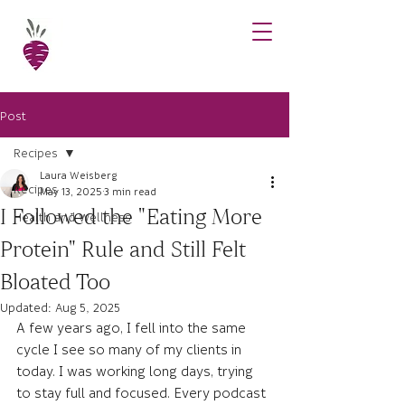
Post
Recipes
Laura Weisberg
Recipes
May 13, 2025
3 min read
I Followed the "Eating More
Health and Wellness
Protein" Rule and Still Felt
Bloated Too
Updated:
Aug 5, 2025
A few years ago, I fell into the same 
cycle I see so many of my clients in 
today. I was working long days, trying 
to stay full and focused. Every podcast 