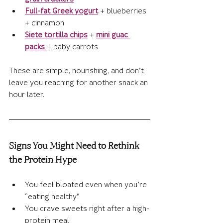
Full-fat Greek yogurt
 + blueberries 
+ cinnamon
Siete tortilla chips
 + 
mini guac 
packs
+ baby carrots
These are simple, nourishing, and don’t 
leave you reaching for another snack an 
hour later.
Signs You Might Need to Rethink 
the Protein Hype
You feel bloated even when you’re 
“eating healthy”
You crave sweets right after a high-
protein meal