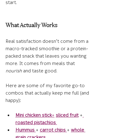
start.
What Actually Works
Real satisfaction doesn’t come from a 
macro-tracked smoothie or a protein-
packed snack that leaves you wanting 
more. It comes from meals that 
nourish
 and taste good.
Here are some of my favorite go-to 
combos that actually keep me full (and 
happy):
Mini chicken stick
+
sliced fruit
 +
roasted pistachios 
Hummus 
+ 
carrot chips 
+ 
whole 
grain crackers