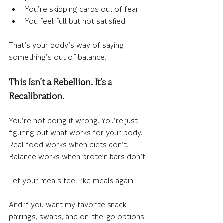
You’re skipping carbs out of fear
You feel full but not satisfied
That’s your body’s way of saying 
something’s out of balance.
This Isn’t a Rebellion. It’s a 
Recalibration.
You’re not doing it wrong. You’re just 
figuring out what works for your body. 
Real food works when diets don’t. 
Balance works when protein bars don’t.
Let your meals feel like meals again.
And if you want my favorite snack 
pairings, swaps, and on-the-go options 