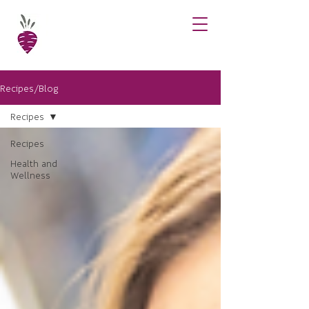
Recipes/Blog
Recipes
Recipes
Health and
Wellness